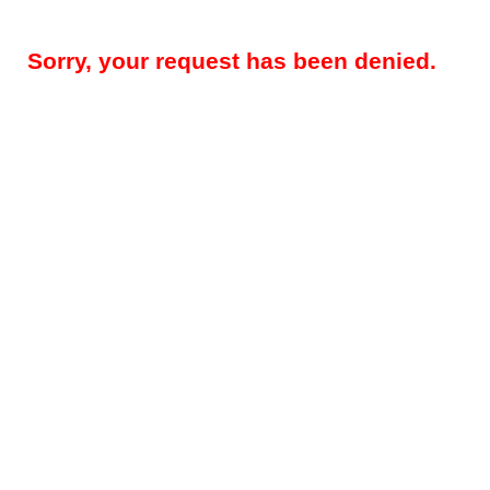
Sorry, your request has been denied.