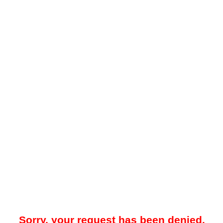
Sorry, your request has been denied.