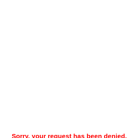
Sorry, your request has been denied.